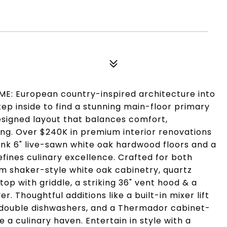
E: European country-inspired architecture into
ep inside to find a stunning main-floor primary
designed layout that balances comfort,
ing. Over $240K in premium interior renovations
ank 6" live-sawn white oak hardwood floors and a
ines culinary excellence. Crafted for both
tom shaker-style white oak cabinetry, quartz
op with griddle, a striking 36" vent hood & a
. Thoughtful additions like a built-in mixer lift
, double dishwashers, and a Thermador cabinet-
a culinary haven. Entertain in style with a