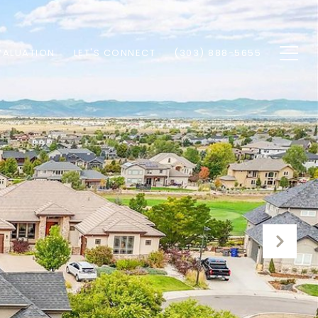
VALUATION
LET'S CONNECT
(303) 888-5655