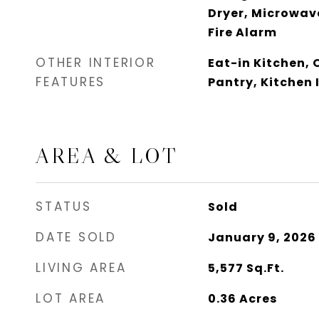
Dryer, Microwave
Fire Alarm
OTHER INTERIOR
Eat-in Kitchen, 
FEATURES
Pantry, Kitchen 
AREA & LOT
STATUS
Sold
DATE SOLD
January 9, 2026
LIVING AREA
5,577
Sq.Ft.
LOT AREA
0.36
Acres