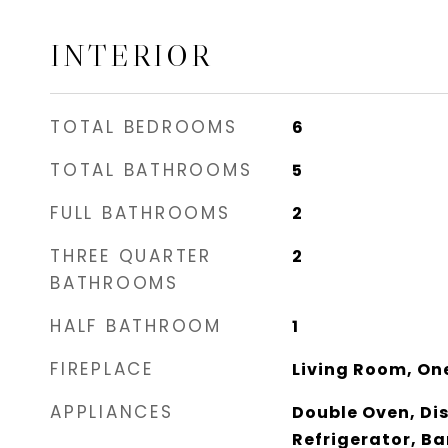
INTERIOR
TOTAL BEDROOMS
6
TOTAL BATHROOMS
5
FULL BATHROOMS
2
THREE QUARTER
2
BATHROOMS
HALF BATHROOM
1
FIREPLACE
Living Room, On
APPLIANCES
Double Oven, Di
Refrigerator, Ba