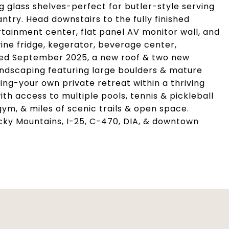
g glass shelves-perfect for butler-style serving
try. Head downstairs to the fully finished
ainment center, flat panel AV monitor wall, and
ne fridge, kegerator, beverage center,
inted September 2025, a new roof & two new
landscaping featuring large boulders & mature
ing-your own private retreat within a thriving
ith access to multiple pools, tennis & pickleball
 gym, & miles of scenic trails & open space.
cky Mountains, I-25, C-470, DIA, & downtown