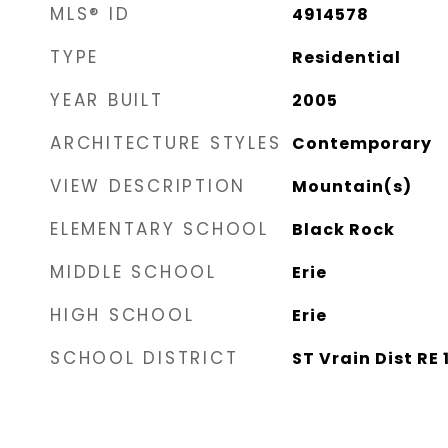
MLS® ID
4914578
TYPE
Residential
YEAR BUILT
2005
ARCHITECTURE STYLES
Contemporary
VIEW DESCRIPTION
Mountain(s)
ELEMENTARY SCHOOL
Black Rock
MIDDLE SCHOOL
Erie
HIGH SCHOOL
Erie
SCHOOL DISTRICT
ST Vrain Dist RE 