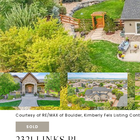
Courtesy of RE/MAX of Boulder, Kimberly Fels Listing Con
SOLD
2321 LINKS PL