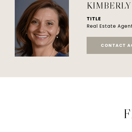
KIMBERLY
TITLE
Real Estate Agen
CONTACT A
F