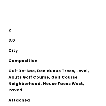
2
3.0
City
Composition
Cul-De-Sac, Deciduous Trees, Level,
Abuts Golf Course, Golf Course
Neighborhood, House Faces West,
Paved
Attached