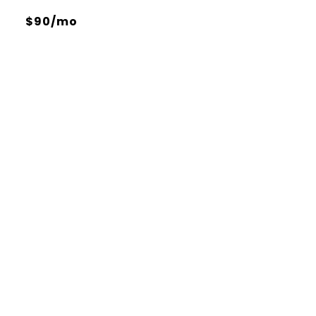
$90/mo