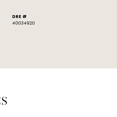
DRE #
40034920
ES