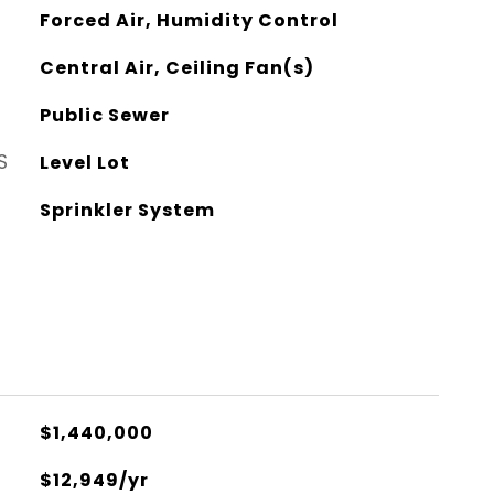
Forced Air, Humidity Control
Central Air, Ceiling Fan(s)
Public Sewer
S
Level Lot
Sprinkler System
$1,440,000
$12,949/yr