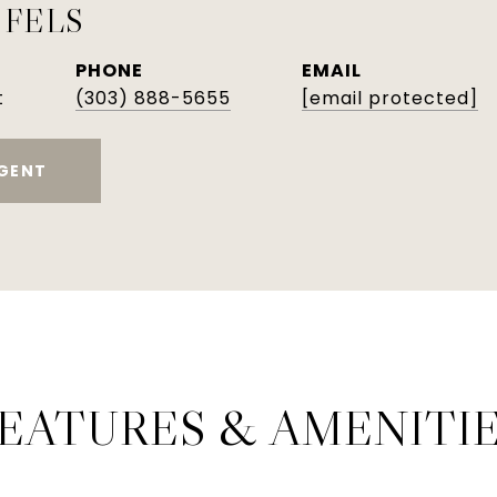
 FELS
PHONE
EMAIL
t
(303) 888-5655
[email protected]
GENT
EATURES & AMENITI