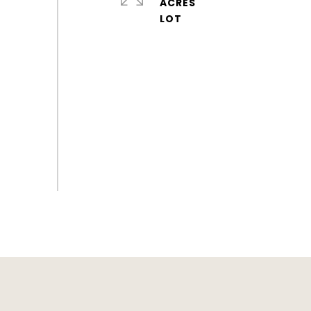
ACRES