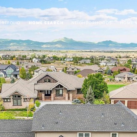
ORTFOLIO
HOME SEARCH
NEIGHBORHOODS
HOME 