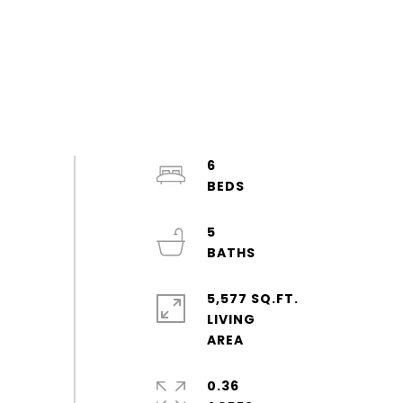
6
5
5,577 SQ.FT.
LIVING
0.36