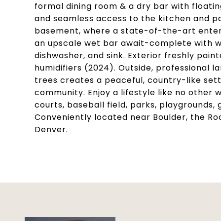
formal dining room & a dry bar with floatin
and seamless access to the kitchen and pan
basement, where a state-of-the-art entert
an upscale wet bar await-complete with wi
dishwasher, and sink. Exterior freshly pa
humidifiers (2024). Outside, professional 
trees creates a peaceful, country-like sett
community. Enjoy a lifestyle like no other w
courts, baseball field, parks, playgrounds,
Conveniently located near Boulder, the Ro
Denver.