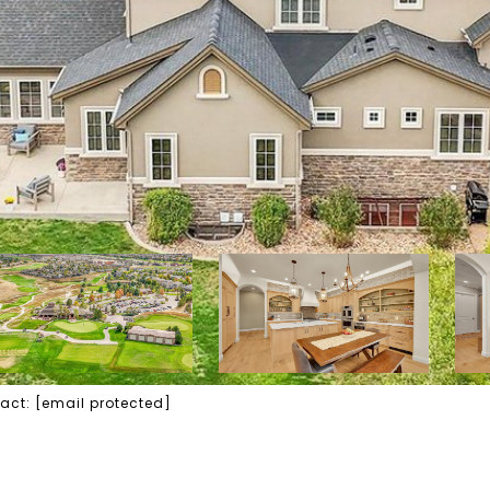
tact:
[email protected]