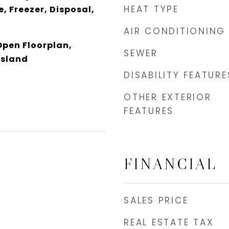
HEAT TYPE
, Freezer, Disposal,
AIR CONDITIONING
Open Floorplan,
SEWER
Island
DISABILITY FEATURE
OTHER EXTERIOR
FEATURES
FINANCIAL
SALES PRICE
REAL ESTATE TAX