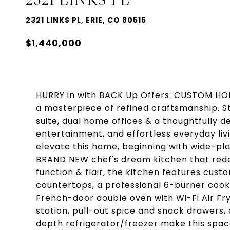
2321 LINKS PL, ERIE, CO 80516
$1,440,000
HURRY in with BACK Up Offers: CUSTOM HOM
a masterpiece of refined craftsmanship. St
suite, dual home offices & a thoughtfully 
entertainment, and effortless everyday liv
elevate this home, beginning with wide-pl
BRAND NEW chef's dream kitchen that redef
function & flair, the kitchen features cus
countertops, a professional 6-burner cookt
French-door double oven with Wi-Fi Air Fryer
station, pull-out spice and snack drawers
depth refrigerator/freezer make this space 