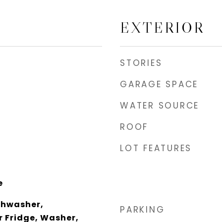
EXTERIOR
STORIES
GARAGE SPACE
WATER SOURCE
ROOF
LOT FEATURES
e
shwasher,
PARKING
r Fridge, Washer,