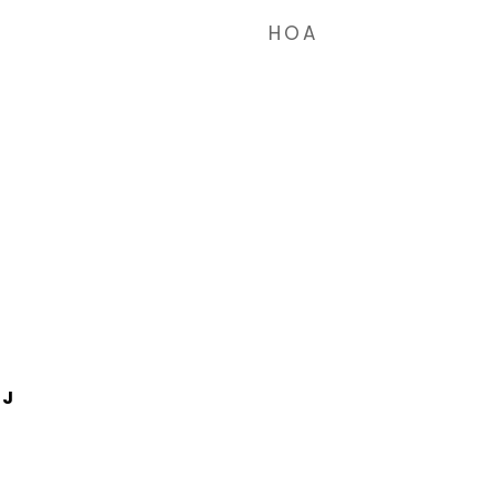
HOA
1J