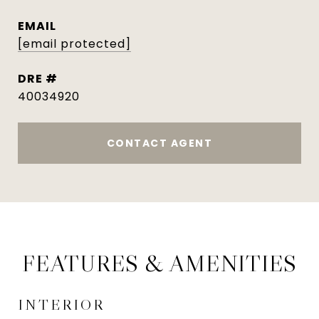
EMAIL
[email protected]
DRE #
40034920
CONTACT AGENT
FEATURES & AMENITIES
INTERIOR