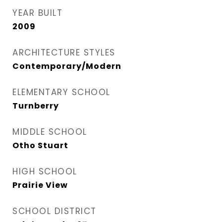
YEAR BUILT
2009
ARCHITECTURE STYLES
Contemporary/Modern
ELEMENTARY SCHOOL
Turnberry
MIDDLE SCHOOL
Otho Stuart
HIGH SCHOOL
Prairie View
SCHOOL DISTRICT