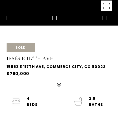
SOLD
15563 E 117TH AVE
15563 E 117TH AVE, COMMERCE CITY, CO 80022
$750,000
4
2.5