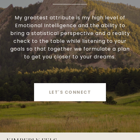
My greatest attribute is my high level of
Emotional Intelligence and the ability to
bring a statistical perspective and a reality
check to the table while listening to your
goals so that together we formulate a plan
to get you closer to your dreams.
LET'S CONNECT