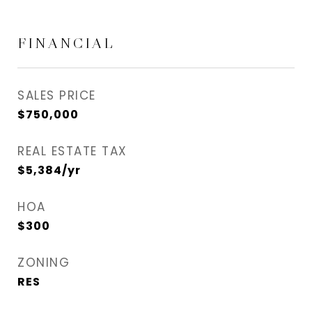
FINANCIAL
SALES PRICE
$750,000
REAL ESTATE TAX
$5,384/yr
HOA
$300
ZONING
RES