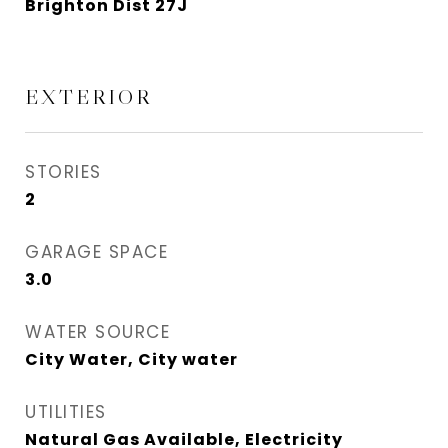
Brighton Dist 27J
EXTERIOR
STORIES
2
GARAGE SPACE
3.0
WATER SOURCE
City Water, City water
UTILITIES
Natural Gas Available, Electricity