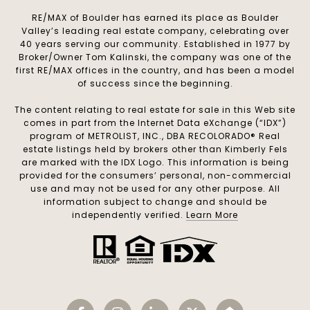
RE/MAX of Boulder has earned its place as Boulder
Valley’s leading real estate company, celebrating over
40 years serving our community. Established in 1977 by
Broker/Owner Tom Kalinski, the company was one of the
first RE/MAX offices in the country, and has been a model
of success since the beginning.
The content relating to real estate for sale in this Web site
comes in part from the Internet Data eXchange (“IDX”)
program of METROLIST, INC., DBA RECOLORADO® Real
estate listings held by brokers other than Kimberly Fels
are marked with the IDX Logo. This information is being
provided for the consumers’ personal, non-commercial
use and may not be used for any other purpose. All
information subject to change and should be
independently verified.
Learn More