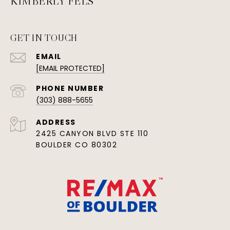
KIMBERLY FELS
GET IN TOUCH
EMAIL
[EMAIL PROTECTED]
PHONE NUMBER
(303) 888-5655
ADDRESS
2425 CANYON BLVD STE 110
BOULDER CO 80302