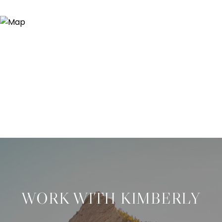
WORK WITH KIMBERLY