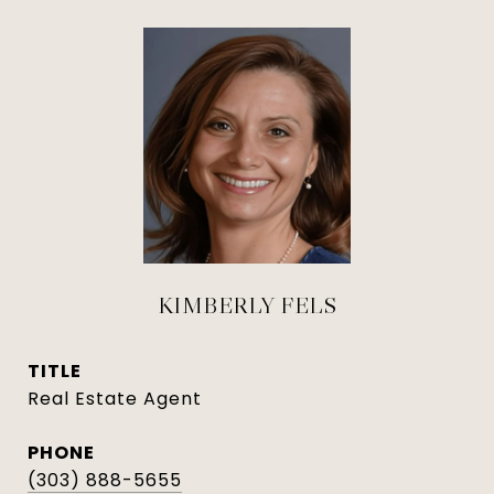
KIMBERLY FELS
TITLE
Real Estate Agent
PHONE
(303) 888-5655