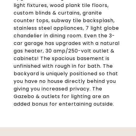
light fixtures, wood plank tile floors,
custom blinds & curtains, granite
counter tops, subway tile backsplash,
stainless steel appliances, 7 light globe
chandelier in dining room. Even the 3-
car garage has upgrades with a natural
gas heater, 30 amp/250-volt outlet &
cabinets! The spacious basement is
unfinished with rough in for bath. The
backyard is uniquely positioned so that
you have no house directly behind you
giving you increased privacy. The
Gazebo & outlets for lighting are an
added bonus for entertaining outside.