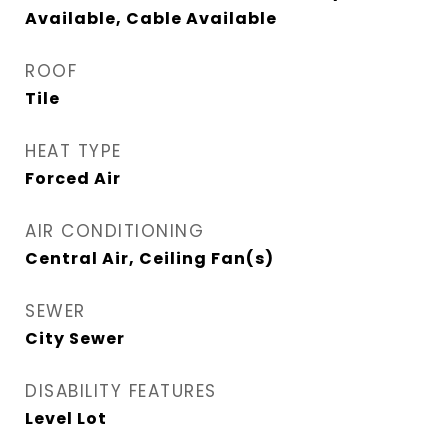
Available, Cable Available
ROOF
Tile
HEAT TYPE
Forced Air
AIR CONDITIONING
Central Air, Ceiling Fan(s)
SEWER
City Sewer
DISABILITY FEATURES
Level Lot