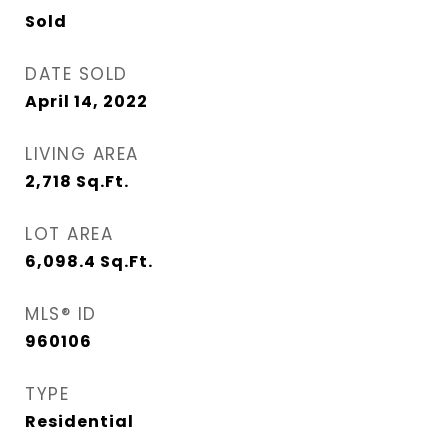
Sold
DATE SOLD
April 14, 2022
LIVING AREA
2,718
Sq.Ft.
LOT AREA
6,098.4
Sq.Ft.
MLS® ID
960106
TYPE
Residential