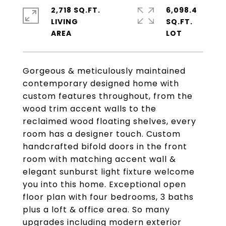
2,718 SQ.FT.
6,098.4
LIVING
SQ.FT.
Gorgeous & meticulously maintained
contemporary designed home with
custom features throughout, from the
wood trim accent walls to the
reclaimed wood floating shelves, every
room has a designer touch. Custom
handcrafted bifold doors in the front
room with matching accent wall &
elegant sunburst light fixture welcome
you into this home. Exceptional open
floor plan with four bedrooms, 3 baths
plus a loft & office area. So many
upgrades including modern exterior