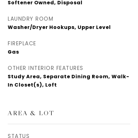
Softener Owned, Disposal
LAUNDRY ROOM
Washer/Dryer Hookups, Upper Level
FIREPLACE
Gas
OTHER INTERIOR FEATURES
Study Area, Separate Dining Room, Walk-
In Closet(s), Loft
AREA & LOT
STATUS