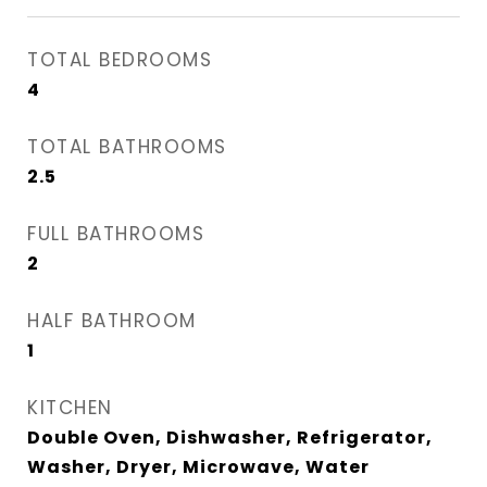
TOTAL BEDROOMS
4
TOTAL BATHROOMS
2.5
FULL BATHROOMS
2
HALF BATHROOM
1
KITCHEN
Double Oven, Dishwasher, Refrigerator,
Washer, Dryer, Microwave, Water