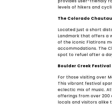
provides user-friendly r
levels of hikers and cycli
The Colorado Chauta
Located just a short dis
Landmark that offers a wi
of the iconic Flatirons m
accommodations. The Cha
spot to refuel after a da
Boulder Creek Festival
For those visiting over
This vibrant festival sp
eclectic mix of music. A
offerings from over 200 
locals and visitors alike