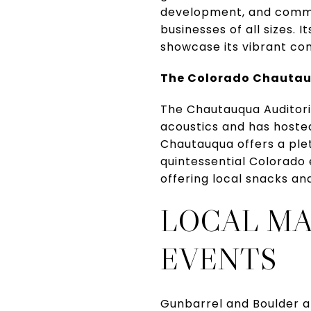
development, and commun
businesses of all sizes.
showcase its vibrant c
The Colorado Chauta
The Chautauqua Auditori
acoustics and has hoste
Chautauqua offers a pleth
quintessential Colorado 
offering local snacks and
LOCAL M
EVENTS
Gunbarrel and Boulder a