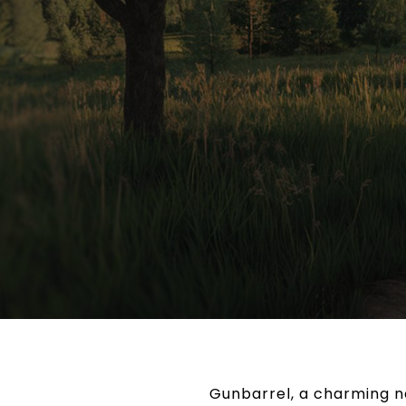
Gunbarrel, a charming ne