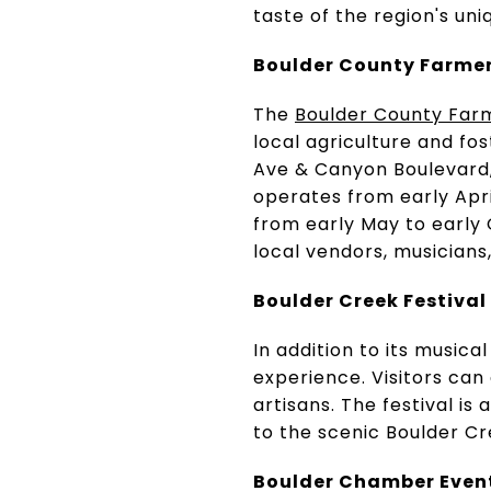
taste of the region's uni
Boulder County Farme
The
Boulder County Far
local agriculture and f
Ave & Canyon Boulevard, 
operates from early Apr
from early May to early
local vendors, musician
Boulder Creek Festival
In addition to its musical
experience. Visitors can
artisans. The festival is
to the scenic Boulder Cr
Boulder Chamber Even