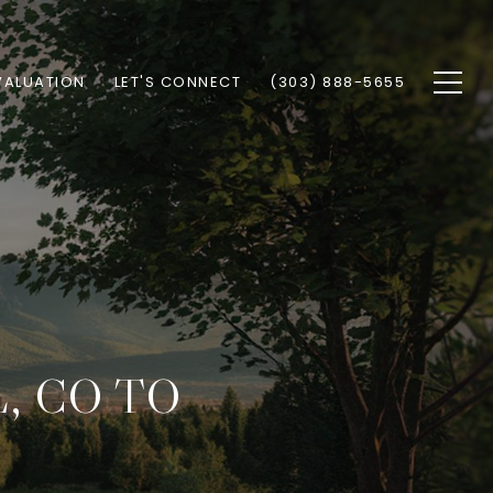
VALUATION
LET'S CONNECT
(303) 888-5655
, CO TO