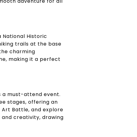
smooth adventure for all
a National Historic
iking trails at the base
n the charming
e, making it a perfect
s a must-attend event.
ee stages, offering an
 Art Battle, and explore
 and creativity, drawing