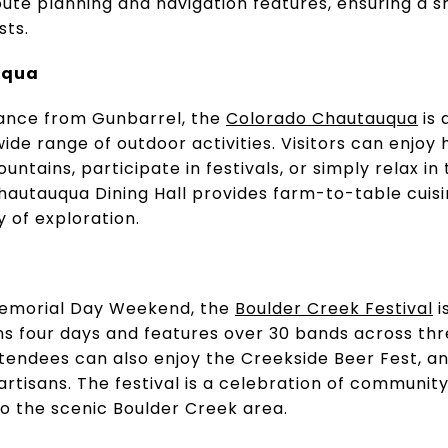
oute planning and navigation features, ensuring a 
sts.
uqua
tance from Gunbarrel, the
Colorado Chautauqua
is 
de range of outdoor activities. Visitors can enjoy h
ountains, participate in festivals, or simply relax i
utauqua Dining Hall provides farm-to-table cuisin
y of exploration.
 Memorial Day Weekend, the
Boulder Creek Festival
i
ans four days and features over 30 bands across thr
ttendees can also enjoy the Creekside Beer Fest, an
artisans. The festival is a celebration of community
 to the scenic Boulder Creek area.