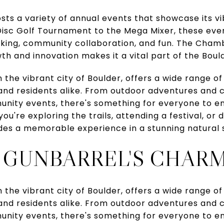
sts a variety of annual events that showcase its 
sc Golf Tournament to the Mega Mixer, these eve
rking, community collaboration, and fun. The Cha
h and innovation makes it a vital part of the Bould
 the vibrant city of Boulder, offers a wide range of
 and residents alike. From outdoor adventures and 
nity events, there's something for everyone to en
're exploring the trails, attending a festival, or 
des a memorable experience in a stunning natural s
 GUNBARREL'S CHAR
 the vibrant city of Boulder, offers a wide range of
 and residents alike. From outdoor adventures and 
nity events, there's something for everyone to en