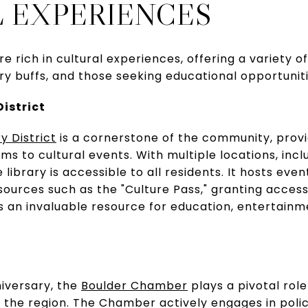
 EXPERIENCES
e rich in cultural experiences, offering a variety 
ory buffs, and those seeking educational opportuniti
District
y District
is a cornerstone of the community, provi
s to cultural events. With multiple locations, incl
 library is accessible to all residents. It hosts eve
sources such as the "Culture Pass," granting access 
 is an invaluable resource for education, entertai
niversary, the
Boulder Chamber
plays a pivotal rol
n the region. The Chamber actively engages in pol