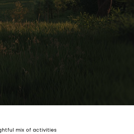
tful mix of activities