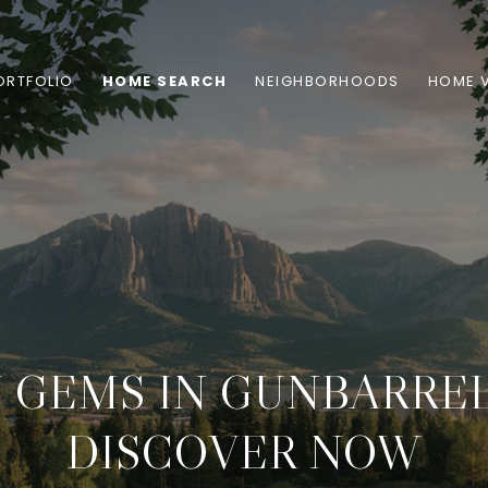
ORTFOLIO
HOME SEARCH
NEIGHBORHOODS
HOME 
 GEMS IN GUNBARREL
DISCOVER NOW