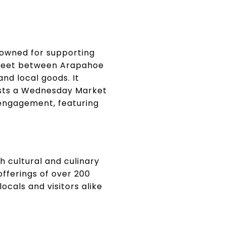
enowned for supporting
Street between Arapahoe
nd local goods. It
osts a Wednesday Market
 engagement, featuring
h cultural and culinary
offerings of over 200
ocals and visitors alike