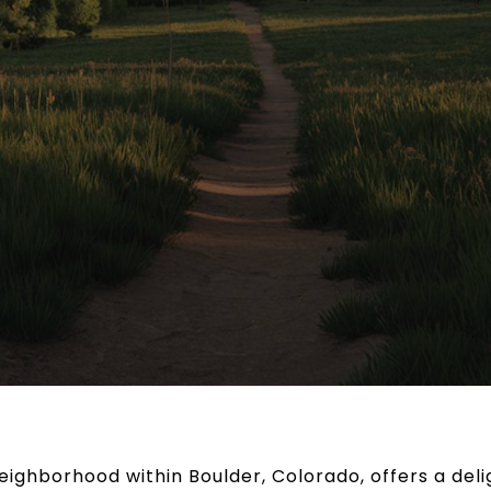
ighborhood within Boulder, Colorado, offers a deligh