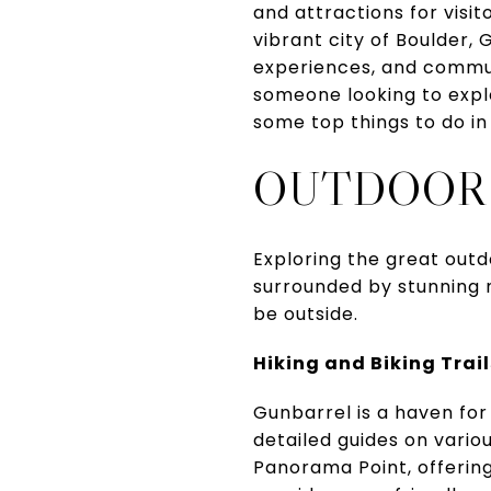
and attractions for visit
vibrant city of Boulder,
experiences, and commun
someone looking to explo
some top things to do in
OUTDOOR
Exploring the great outd
surrounded by stunning n
be outside.
Hiking and Biking Trail
Gunbarrel is a haven for
detailed guides on variou
Panorama Point, offerin