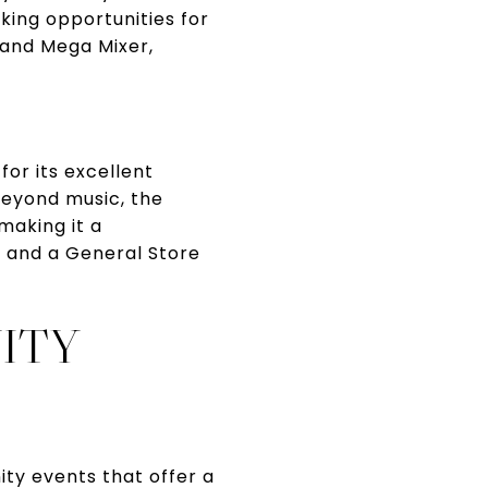
ing opportunities for
t and Mega Mixer,
for its excellent
Beyond music, the
 making it a
s and a General Store
ITY
ty events that offer a