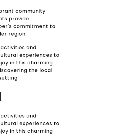
vibrant community
nts provide
mber's commitment to
er region.
 activities and
cultural experiences to
joy in this charming
discovering the local
etting.
M
 activities and
cultural experiences to
joy in this charming