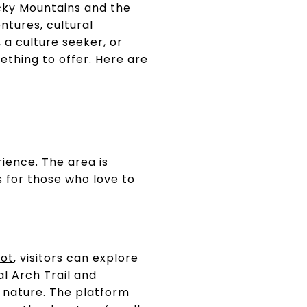
Rocky Mountains and the
ntures, cultural
a culture seeker, or
ething to offer. Here are
rience. The area is
s for those who love to
ot
, visitors can explore
al Arch Trail and
 nature. The platform