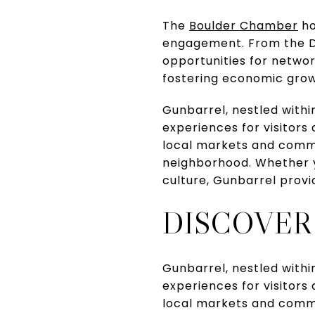
The
Boulder Chamber
ho
engagement. From the Di
opportunities for netwo
fostering economic growt
Gunbarrel, nestled within
experiences for visitors
local markets and commu
neighborhood. Whether you
culture, Gunbarrel provi
DISCOVER
Gunbarrel, nestled within
experiences for visitors
local markets and commu