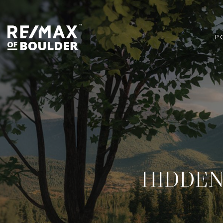
P
HIDDEN