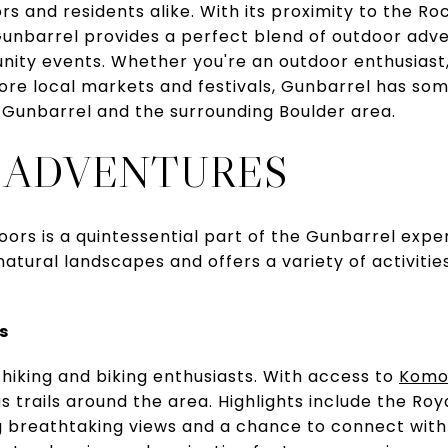
ors and residents alike. With its proximity to the 
 Gunbarrel provides a perfect blend of outdoor adve
ity events. Whether you're an outdoor enthusiast, 
re local markets and festivals, Gunbarrel has som
 Gunbarrel and the surrounding Boulder area.
 ADVENTURES
oors is a quintessential part of the Gunbarrel expe
atural landscapes and offers a variety of activitie
s
 hiking and biking enthusiasts. With access to
Komo
s trails around the area. Highlights include the Roy
g breathtaking views and a chance to connect with