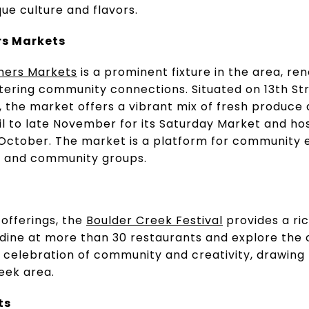
que culture and flavors.
rs Markets
mers Markets
is a prominent fixture in the area, r
ostering community connections. Situated on 13th 
the market offers a vibrant mix of fresh produce a
il to late November for its Saturday Market and h
 October. The market is a platform for community
s, and community groups.
 offerings, the
Boulder Creek Festival
provides a ric
 dine at more than 30 restaurants and explore the 
 a celebration of community and creativity, drawing l
eek area.
ts