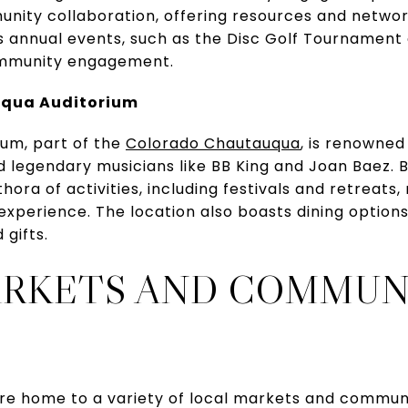
ity collaboration, offering resources and network
 Its annual events, such as the Disc Golf Tournamen
ommunity engagement.
uqua Auditorium
um, part of the
Colorado Chautauqua
, is renowned 
d legendary musicians like BB King and Joan Baez. 
ora of activities, including festivals and retreats,
experience. The location also boasts dining option
 gifts.
ARKETS AND COMMUN
re home to a variety of local markets and communi