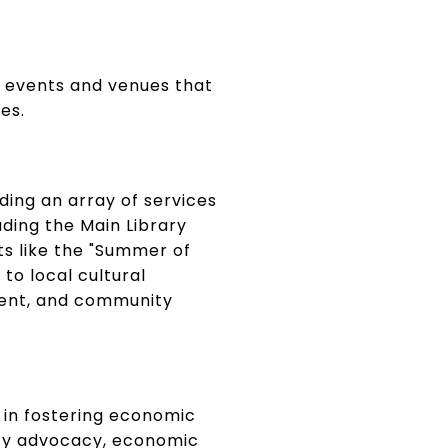
of events and venues that
es.
ding an array of services
uding the Main Library
nts like the "Summer of
to local cultural
nment, and community
e in fostering economic
icy advocacy, economic