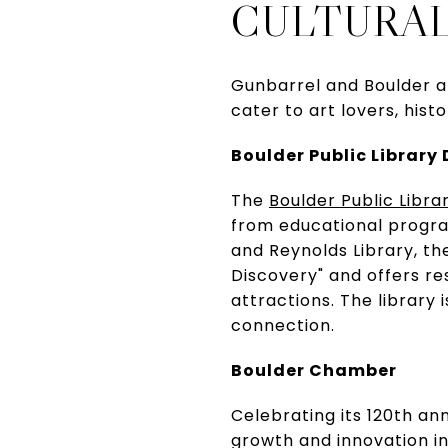
CULTURAL
Gunbarrel and Boulder ar
cater to art lovers, hist
Boulder Public Library 
The
Boulder Public Librar
from educational program
and Reynolds Library, the
Discovery" and offers re
attractions. The library
connection.
Boulder Chamber
Celebrating its 120th an
growth and innovation i