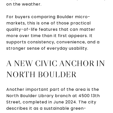
on the weather.
For buyers comparing Boulder micro-
markets, this is one of those practical
quality-of-life features that can matter
more over time than it first appears. It
supports consistency, convenience, and a
stronger sense of everyday usability.
A NEW CIVIC ANCHOR IN
NORTH BOULDER
Another important part of the area is the
North Boulder Library branch at 4500 13th
Street, completed in June 2024. The city
describes it as a sustainable green-