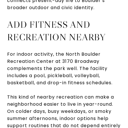
connects present-day life to Boulder’s
broader outdoor and civic identity.
ADD FITNESS AND
RECREATION NEARBY
For indoor activity, the North Boulder
Recreation Center at 3170 Broadway
complements the park well. The facility
includes a pool, pickleball, volleyball,
basketball, and drop-in fitness schedules.
This kind of nearby recreation can make a
neighborhood easier to live in year-round.
On colder days, busy weekdays, or smoky
summer afternoons, indoor options help
support routines that do not depend entirely