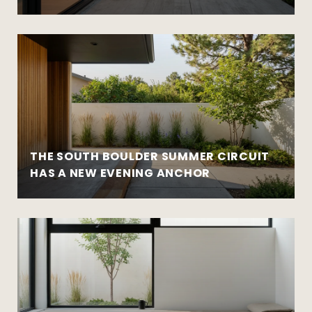
THE SOUTH BOULDER SUMMER CIRCUIT
HAS A NEW EVENING ANCHOR