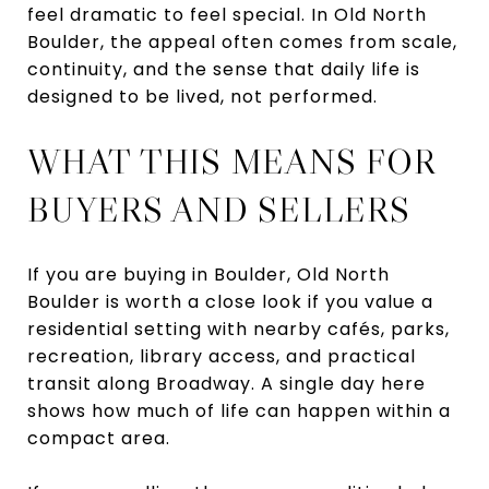
feel dramatic to feel special. In Old North
Boulder, the appeal often comes from scale,
continuity, and the sense that daily life is
designed to be lived, not performed.
WHAT THIS MEANS FOR
BUYERS AND SELLERS
If you are buying in Boulder, Old North
Boulder is worth a close look if you value a
residential setting with nearby cafés, parks,
recreation, library access, and practical
transit along Broadway. A single day here
shows how much of life can happen within a
compact area.