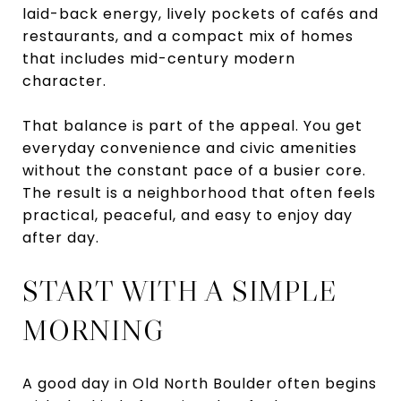
laid-back energy, lively pockets of cafés and
restaurants, and a compact mix of homes
that includes mid-century modern
character.
That balance is part of the appeal. You get
everyday convenience and civic amenities
without the constant pace of a busier core.
The result is a neighborhood that often feels
practical, peaceful, and easy to enjoy day
after day.
START WITH A SIMPLE
MORNING
A good day in Old North Boulder often begins