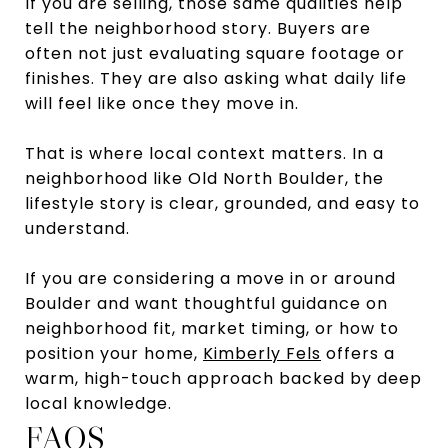
If you are selling, those same qualities help
tell the neighborhood story. Buyers are
often not just evaluating square footage or
finishes. They are also asking what daily life
will feel like once they move in.
That is where local context matters. In a
neighborhood like Old North Boulder, the
lifestyle story is clear, grounded, and easy to
understand.
If you are considering a move in or around
Boulder and want thoughtful guidance on
neighborhood fit, market timing, or how to
position your home,
Kimberly Fels
offers a
warm, high-touch approach backed by deep
local knowledge.
FAQS