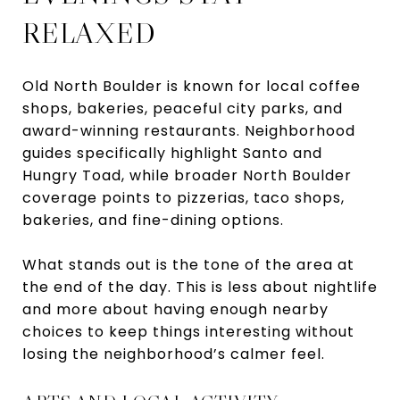
RELAXED
Old North Boulder is known for local coffee
shops, bakeries, peaceful city parks, and
award-winning restaurants. Neighborhood
guides specifically highlight Santo and
Hungry Toad, while broader North Boulder
coverage points to pizzerias, taco shops,
bakeries, and fine-dining options.
What stands out is the tone of the area at
the end of the day. This is less about nightlife
and more about having enough nearby
choices to keep things interesting without
losing the neighborhood’s calmer feel.