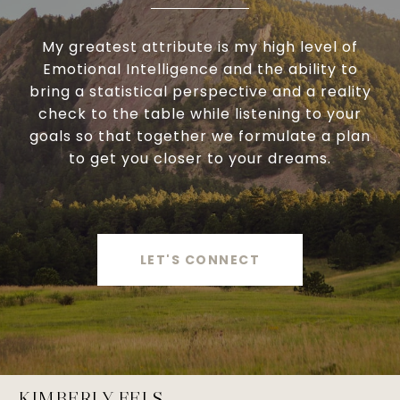
My greatest attribute is my high level of
Emotional Intelligence and the ability to
bring a statistical perspective and a reality
check to the table while listening to your
goals so that together we formulate a plan
to get you closer to your dreams.
LET'S CONNECT
KIMBERLY FELS