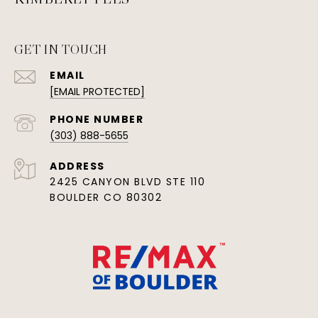
GET IN TOUCH
EMAIL
[EMAIL PROTECTED]
PHONE NUMBER
(303) 888-5655
ADDRESS
2425 CANYON BLVD STE 110
BOULDER CO 80302