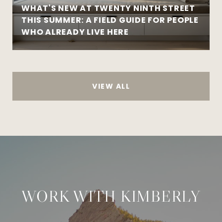
WHAT'S NEW AT TWENTY NINTH STREET
THIS SUMMER: A FIELD GUIDE FOR PEOPLE
WHO ALREADY LIVE HERE
VIEW ALL
WORK WITH KIMBERLY