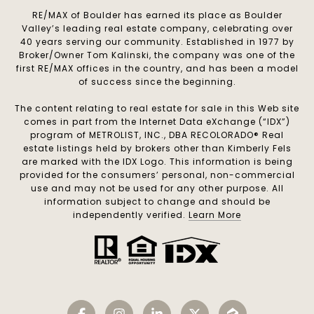
RE/MAX of Boulder has earned its place as Boulder
Valley’s leading real estate company, celebrating over
40 years serving our community. Established in 1977 by
Broker/Owner Tom Kalinski, the company was one of the
first RE/MAX offices in the country, and has been a model
of success since the beginning.
The content relating to real estate for sale in this Web site
comes in part from the Internet Data eXchange (“IDX”)
program of METROLIST, INC., DBA RECOLORADO® Real
estate listings held by brokers other than Kimberly Fels
are marked with the IDX Logo. This information is being
provided for the consumers’ personal, non-commercial
use and may not be used for any other purpose. All
information subject to change and should be
independently verified.
Learn More