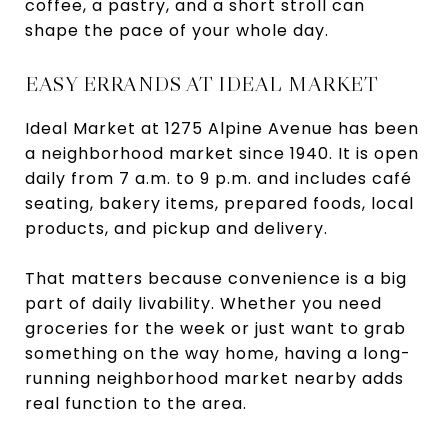
coffee, a pastry, and a short stroll can
shape the pace of your whole day.
EASY ERRANDS AT IDEAL MARKET
Ideal Market at 1275 Alpine Avenue has been
a neighborhood market since 1940. It is open
daily from 7 a.m. to 9 p.m. and includes café
seating, bakery items, prepared foods, local
products, and pickup and delivery.
That matters because convenience is a big
part of daily livability. Whether you need
groceries for the week or just want to grab
something on the way home, having a long-
running neighborhood market nearby adds
real function to the area.