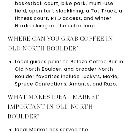
basketball court, bike park, multi-use
field, open turf, slacklining, a Tot Track, a
fitness court, RTD access, and winter
Nordic skiing on the outer loop.
WHERE CAN YOU GRAB COFFEE IN
OLD NORTH BOULDER?
Local guides point to Beleza Coffee Bar in
Old North Boulder, and broader North
Boulder favorites include Lucky’s, Moxie,
Spruce Confections, Amante, and Ruzo.
WHAT MAKES IDEAL MARKET
IMPORTANT IN OLD NORTH
BOULDER?
Ideal Market has served the