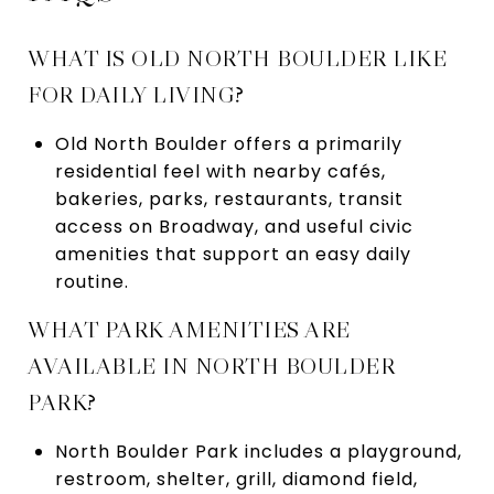
WHAT IS OLD NORTH BOULDER LIKE
FOR DAILY LIVING?
Old North Boulder offers a primarily
residential feel with nearby cafés,
bakeries, parks, restaurants, transit
access on Broadway, and useful civic
amenities that support an easy daily
routine.
WHAT PARK AMENITIES ARE
AVAILABLE IN NORTH BOULDER
PARK?
North Boulder Park includes a playground,
restroom, shelter, grill, diamond field,