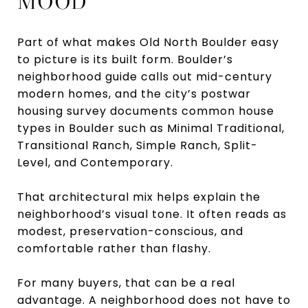
MOOD
Part of what makes Old North Boulder easy
to picture is its built form. Boulder’s
neighborhood guide calls out mid-century
modern homes, and the city’s postwar
housing survey documents common house
types in Boulder such as Minimal Traditional,
Transitional Ranch, Simple Ranch, Split-
Level, and Contemporary.
That architectural mix helps explain the
neighborhood’s visual tone. It often reads as
modest, preservation-conscious, and
comfortable rather than flashy.
For many buyers, that can be a real
advantage. A neighborhood does not have to