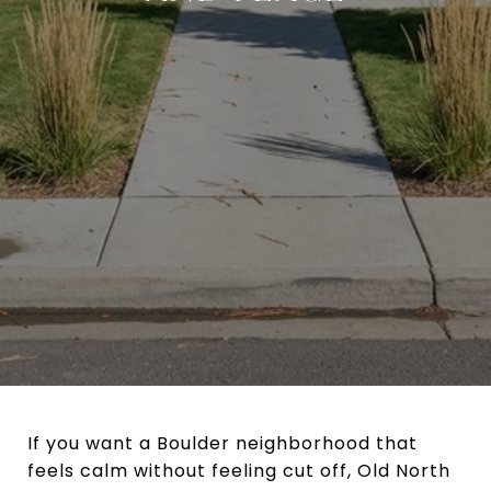
If you want a Boulder neighborhood that
feels calm without feeling cut off, Old North