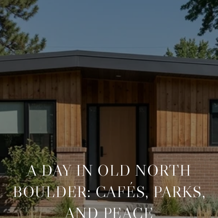
A DAY IN OLD NORTH
BOULDER: CAFÉS, PARKS,
AND PEACE