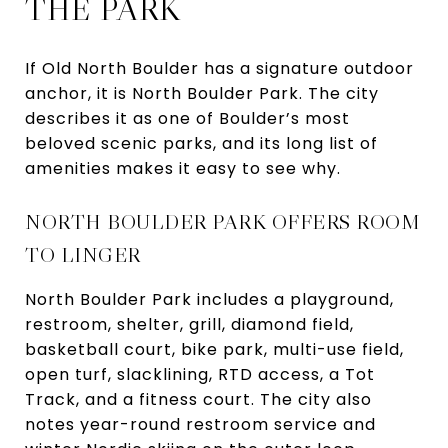
THE PARK
If Old North Boulder has a signature outdoor
anchor, it is North Boulder Park. The city
describes it as one of Boulder’s most
beloved scenic parks, and its long list of
amenities makes it easy to see why.
NORTH BOULDER PARK OFFERS ROOM
TO LINGER
North Boulder Park includes a playground,
restroom, shelter, grill, diamond field,
basketball court, bike park, multi-use field,
open turf, slacklining, RTD access, a Tot
Track, and a fitness court. The city also
notes year-round restroom service and