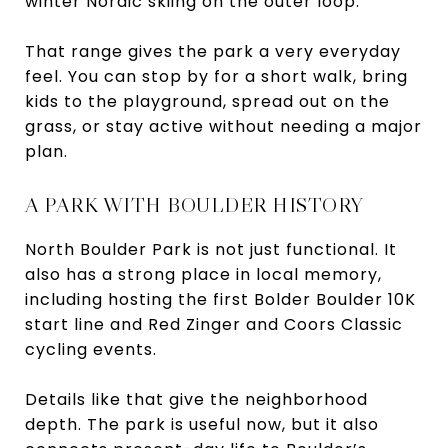
winter Nordic skiing on the outer loop.
That range gives the park a very everyday
feel. You can stop by for a short walk, bring
kids to the playground, spread out on the
grass, or stay active without needing a major
plan.
A PARK WITH BOULDER HISTORY
North Boulder Park is not just functional. It
also has a strong place in local memory,
including hosting the first Bolder Boulder 10K
start line and Red Zinger and Coors Classic
cycling events.
Details like that give the neighborhood
depth. The park is useful now, but it also