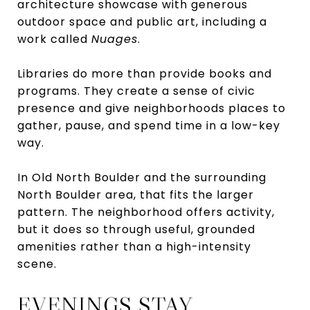
architecture showcase with generous
outdoor space and public art, including a
work called
Nuages
.
Libraries do more than provide books and
programs. They create a sense of civic
presence and give neighborhoods places to
gather, pause, and spend time in a low-key
way.
In Old North Boulder and the surrounding
North Boulder area, that fits the larger
pattern. The neighborhood offers activity,
but it does so through useful, grounded
amenities rather than a high-intensity
scene.
EVENINGS STAY