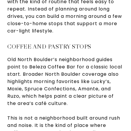
with the kind of routine that feels easy to
repeat. Instead of planning around long
drives, you can build a morning around a few
close-to-home stops that support a more
car-light lifestyle.
COFFEE AND PASTRY STOPS
Old North Boulder’s neighborhood guides
point to Beleza Coffee Bar for a classic local
start. Broader North Boulder coverage also
highlights morning favorites like Lucky’s,
Moxie, Spruce Confections, Amante, and
Ruzo, which helps paint a clear picture of
the area’s café culture.
This is not a neighborhood built around rush
and noise. It is the kind of place where