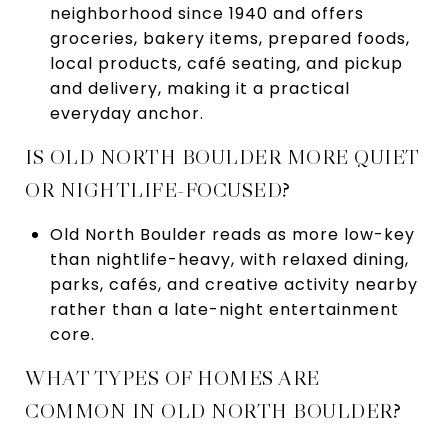
neighborhood since 1940 and offers
groceries, bakery items, prepared foods,
local products, café seating, and pickup
and delivery, making it a practical
everyday anchor.
IS OLD NORTH BOULDER MORE QUIET
OR NIGHTLIFE-FOCUSED?
Old North Boulder reads as more low-key
than nightlife-heavy, with relaxed dining,
parks, cafés, and creative activity nearby
rather than a late-night entertainment
core.
WHAT TYPES OF HOMES ARE
COMMON IN OLD NORTH BOULDER?