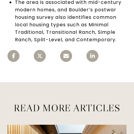
The area is associated with mid-century
modern homes, and Boulder’s postwar
housing survey also identifies common
local housing types such as Minimal
Traditional, Transitional Ranch, Simple
Ranch, Split-Level, and Contemporary.
READ MORE ARTICLES