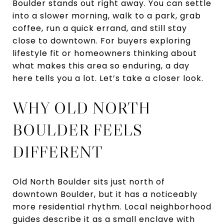
Boulder stands out right away. You can settle
into a slower morning, walk to a park, grab
coffee, run a quick errand, and still stay
close to downtown. For buyers exploring
lifestyle fit or homeowners thinking about
what makes this area so enduring, a day
here tells you a lot. Let’s take a closer look.
WHY OLD NORTH
BOULDER FEELS
DIFFERENT
Old North Boulder sits just north of
downtown Boulder, but it has a noticeably
more residential rhythm. Local neighborhood
guides describe it as a small enclave with