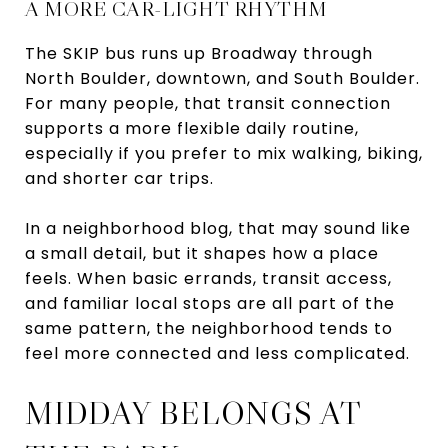
A MORE CAR-LIGHT RHYTHM
The SKIP bus runs up Broadway through
North Boulder, downtown, and South Boulder.
For many people, that transit connection
supports a more flexible daily routine,
especially if you prefer to mix walking, biking,
and shorter car trips.
In a neighborhood blog, that may sound like
a small detail, but it shapes how a place
feels. When basic errands, transit access,
and familiar local stops are all part of the
same pattern, the neighborhood tends to
feel more connected and less complicated.
MIDDAY BELONGS AT