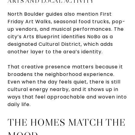
ARTS AND LOCAL ACTIVITY
North Boulder guides also mention First
Friday Art Walks, seasonal food trucks, pop-
up vendors, and musical performances. The
city’s Arts Blueprint identifies NoBo as a
designated Cultural District, which adds
another layer to the area’s identity.
That creative presence matters because it
broadens the neighborhood experience.
Even when the day feels quiet, there is still
cultural energy nearby, and it shows up in
ways that feel approachable and woven into
daily life.
THE HOMES MATCH THE