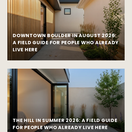
DOWNTOWN BOULDER IN AUGUST 2026:
A FIELD GUIDE FOR PEOPLE WHO ALREADY
LIVE HERE
THE HILL IN SUMMER 2026: A FIELD GUIDE
FOR PEOPLE WHO ALREADY LIVE HERE